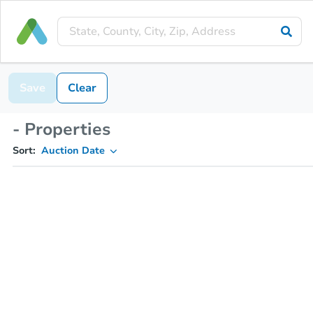
Save
Clear
- Properties
Sort:
Auction Date