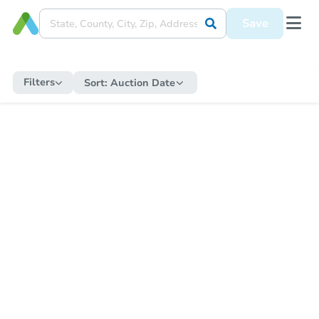
Save
Filters
Sort:
Auction Date