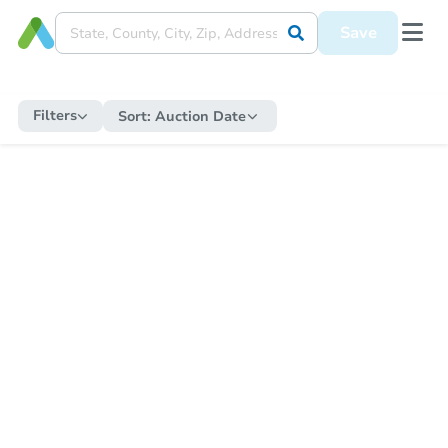
Save
Filters
Sort:
Auction Date