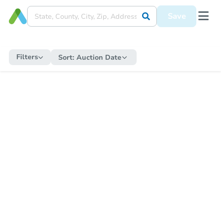
Save
Filters
Sort:
Auction Date