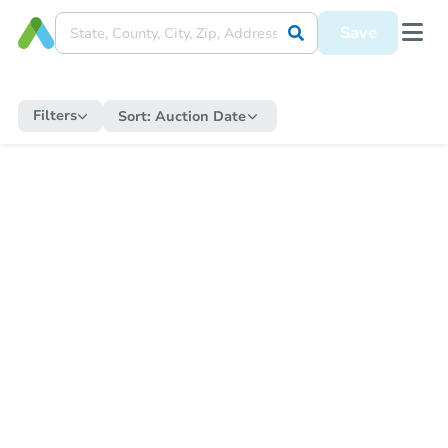
Save
Filters
Sort:
Auction Date