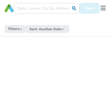
Save
Filters
Sort:
Auction Date