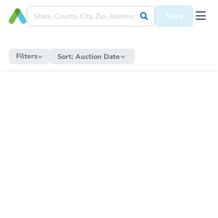
Save
Filters
Sort:
Auction Date