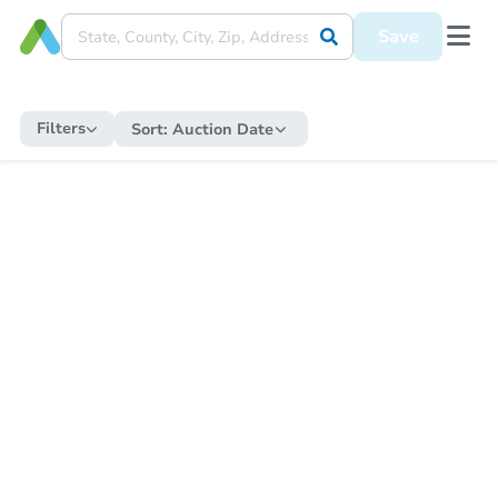
Save
Filters
Sort:
Auction Date