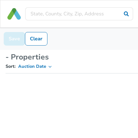
Save
Clear
- Properties
Sort:
Auction Date