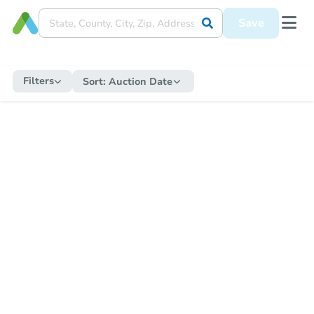
Save
Filters
Sort:
Auction Date