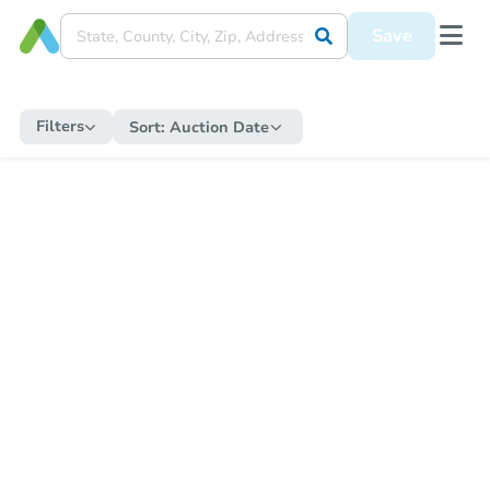
Save
Filters
Sort:
Auction Date