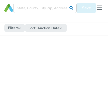
Save
Filters
Sort:
Auction Date