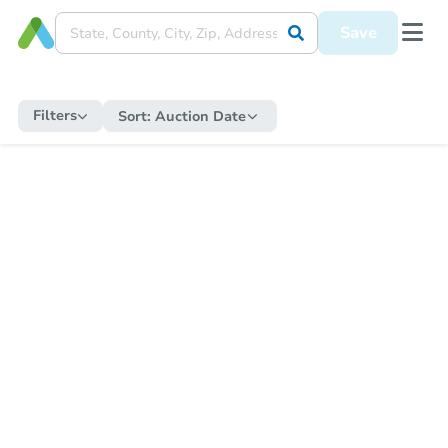
Save
Filters
Sort:
Auction Date