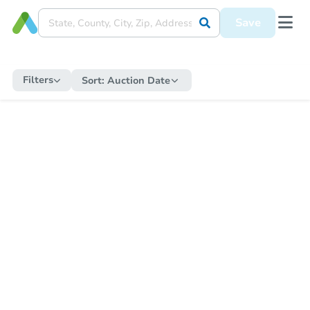
Save
Filters
Sort:
Auction Date