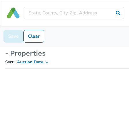
Save
Clear
- Properties
Sort:
Auction Date