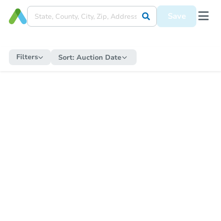
Save
Filters
Sort:
Auction Date