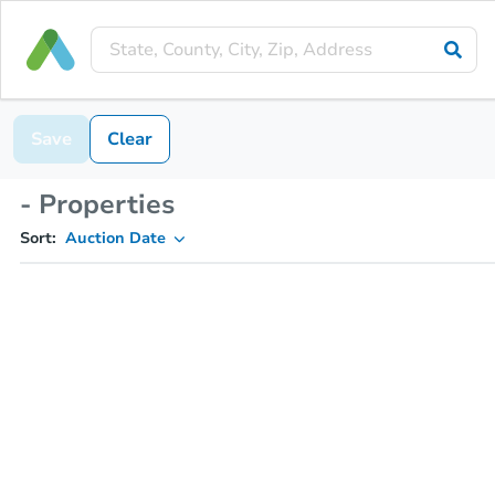
Save
Clear
- Properties
Sort:
Auction Date