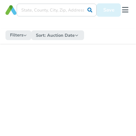
Save
Filters
Sort:
Auction Date