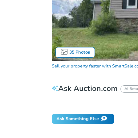
35
Photos
Sell your property faster with
SmartSale.
Ask Auction.com
AI Beta
How do I place a bid?
Can I bid on be
Ask Something Else