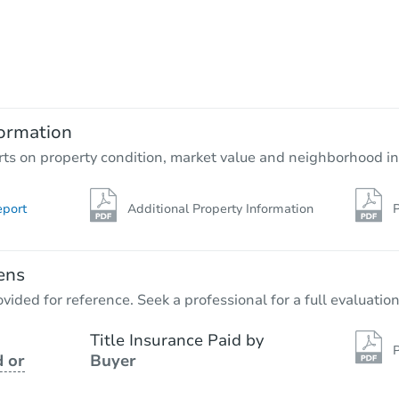
Starts in 18 days
$135,209
Est. Market Value
3
bd
1
ba
ormation
Foreclosure Sale
rts on property condition, market value and neighborhood in
eport
Additional Property Information
P
FCL Predict
ens
vided for reference. Seek a professional for a full evaluation
Title Insurance Paid by
P
 or
Buyer
Starts in 11 days