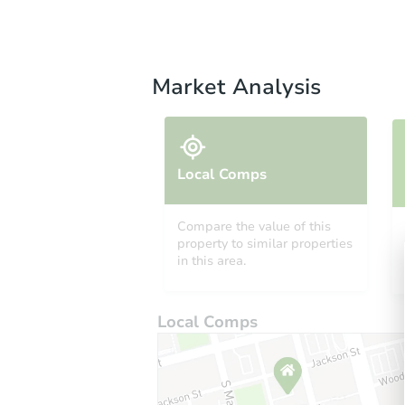
Market Analysis
Local Comps
Compare the value of this
property to similar properties
in this area.
Local Comps