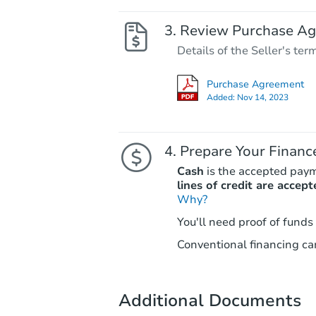
Review Purchase A
Details of the Seller's ter
Purchase Agreement
Added:
Nov 14, 2023
Prepare Your Financ
Cash
is the accepted pay
lines of credit are accept
Why?
You'll need proof of funds
Conventional financing can
Additional Documents