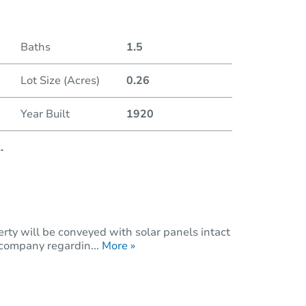
Duratio
Baths
1.5
Lot Size (Acres)
0.26
Year Built
1920
..
rty will be conveyed with solar panels intact
 company regardin...
More »