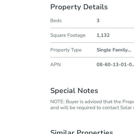
Property Details
Beds
3
Square Footage
1,132
Property Type
Single Family
...
APN
08-60-13-01-0
.
Special Notes
NOTE: Buyer is advised that the Prope
and will be required to contact Solar
Similar Properties