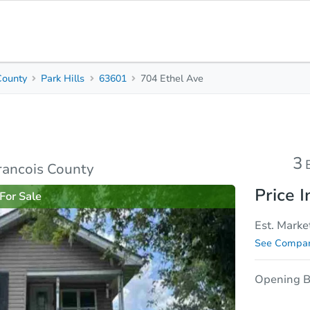
County
Park Hills
63601
704 Ethel Ave
3
1.5
1,132
Beds
Baths
Sq. Feet
rties
Market Analysis
Due Diligence
3
Francois County
Price I
For Sale
Est. Marke
See Compar
Opening B