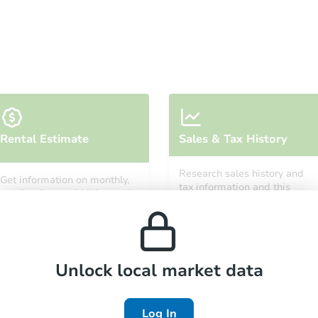
FCL Predict
Hot
Starts in 1 day
Rental Estimate
Sales & Tax History
TBD
Opening Bid
Research sales history and
Get information on monthly,
3
bd
1
ba
tax information and this
median, low and high rental
property’s estimated
prices in the area.
appreciation over time.
Foreclosure Sale
Unlock local market data
Log In