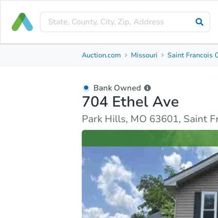
Bank Owned
Auction.com
Missouri
Saint Francois 
704 Ethel Ave
Park Hills, MO 63601, Saint Francois County
Bank Owned
704 Ethel Ave
Ask Auction.com
Property Details
Similar Prope
Park Hills, MO 63601, Saint 