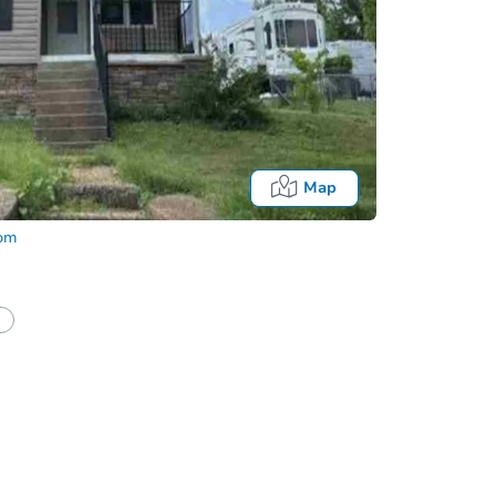
Map
com
half of a client?
If I win, when do I pay?
Auction 