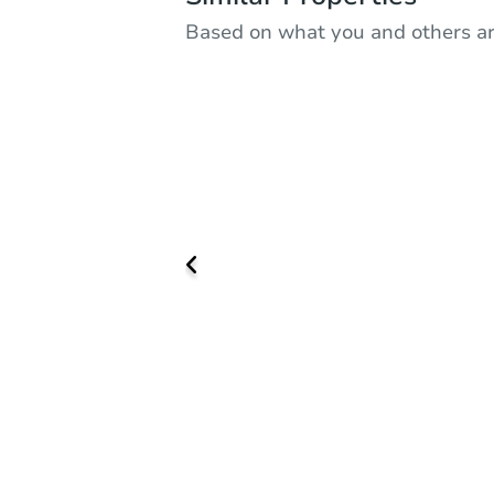
Based on what you and others ar