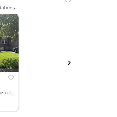
ations.
7452 Williams Ave, Saint Louis, MO 63117