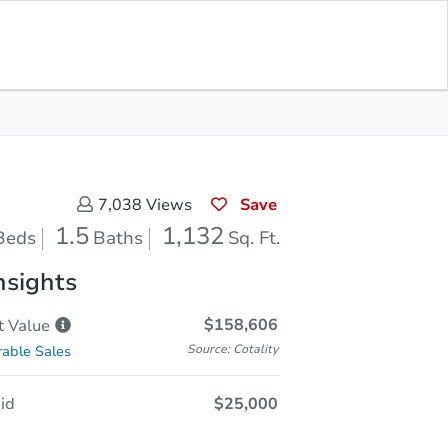
Opening Bid
$25,000
Save for
Download
Register to Bid
Updates
App
Save
7,038
Views
1.5
1,132
Beds
Baths
Sq. Ft.
nsights
$158,606
t
Value
Source: Cotality
able Sales
id
$25,000