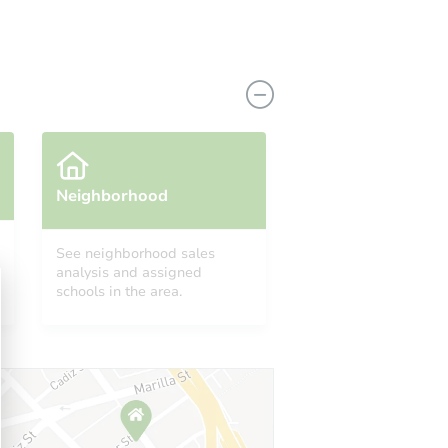
Neighborhood
See neighborhood sales
analysis and assigned
1104 Renshaw Drive, Ferguson, MO 63135
schools in the area.