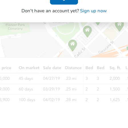
Don't have an account yet?
Sign up now
Starts in 2 days
$35,000
Opening Bid
2
bd
1
ba
505 W Main St, Park Hills, MO 
Bank Owned