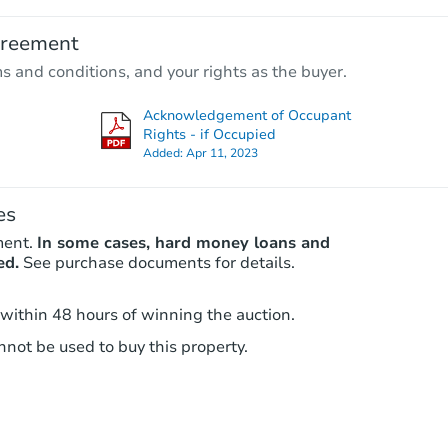
$225,546
Est. Market Value
greement
3
bd
1.5
ba
ms and conditions, and your rights as the buyer.
Foreclosure Sale
Acknowledgement of Occupant
Rights - if Occupied
Added:
Apr 11, 2023
FCL Predict
es
ment.
In some cases, hard money loans and
ed.
See purchase documents for details.
 within 48 hours of winning the auction.
Starts in 1 day
not be used to buy this property.
$173,799
Est. Market Value
3
bd
1
ba