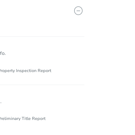
813 N Crysler Ave, Independence, MO 64050
fo.
roperty Inspection Report
.
reliminary Title Report