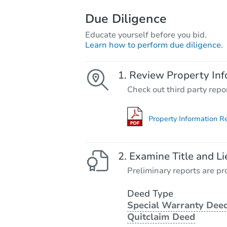
Due Diligence
Educate yourself before you bid.
Learn how to perform due diligence.
Review Property Inf
Check out third party repo
Property Information R
Examine Title and Li
Preliminary reports are pro
Deed Type
Special Warranty Deed
Quitclaim Deed