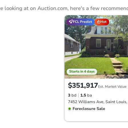
e looking at on Auction.com, here's a few recommend
FCL Predict
Hot
Starts in 4 days
$351,917
Est. Market Value
3
bd
1.5
ba
Foreclosure Sale