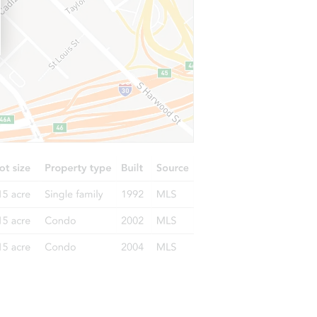
63601