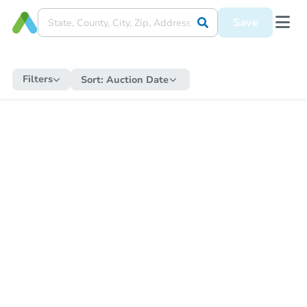
Save
Filters
Sort:
Auction Date