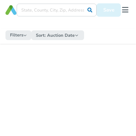
Save
Filters
Sort:
Auction Date