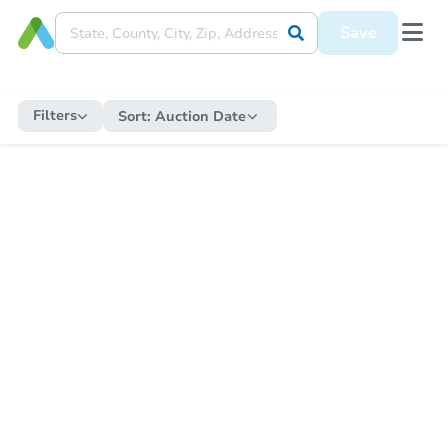
Save
Filters
Sort:
Auction Date