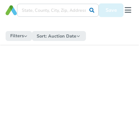
Save
Filters
Sort:
Auction Date