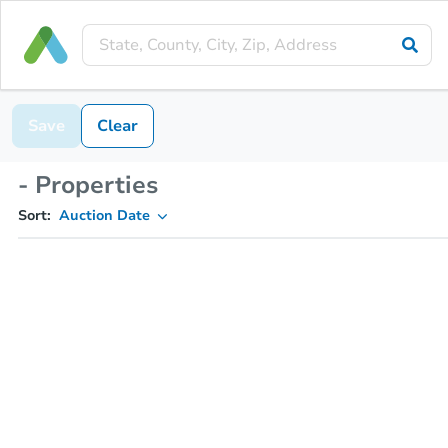
Save
Clear
- Properties
Sort:
Auction Date