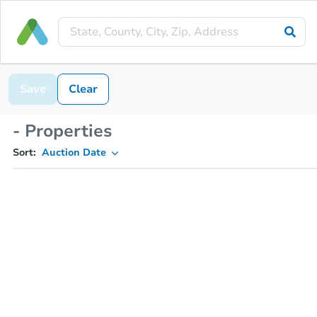
Save
Clear
- Properties
Sort:
Auction Date