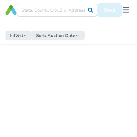
Save
Filters
Sort:
Auction Date