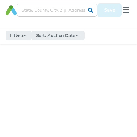
Save
Filters
Sort:
Auction Date