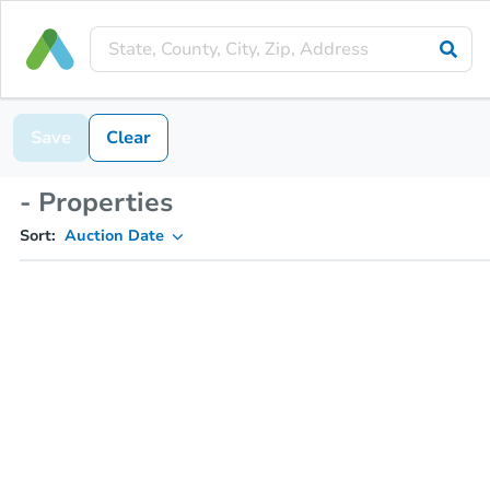
Save
Clear
- Properties
Sort:
Auction Date