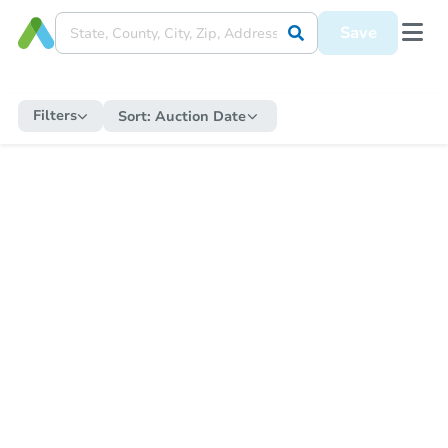
Save
Filters
Sort:
Auction Date