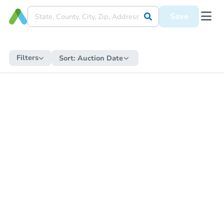
Save
Filters
Sort:
Auction Date