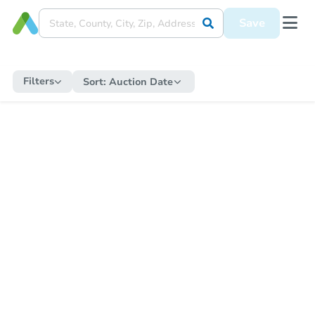
Save
Filters
Sort:
Auction Date