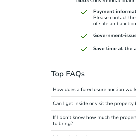
Note:
Conventional financi
Payment informat
Please contact the
of sale and auctio
Government-issue
Save time at the a
Top FAQs
How does a foreclosure auction wor
The foreclosure process start
Can I get inside or visit the property
mortgage. The lender sends th
period of time to pay, or the 
Interior access is not available
If I don't know how much the proper
can take steps to either postpo
auction. All foreclosed properti
to bring?
the bank won't bid more than t
You'll need to estimate any rep
All counties have different pa
The purchaser at the auction i