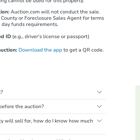
ng cannot be used for this property.
ion:
Auction.com will not conduct the sale.
 County or Foreclosure Sales Agent for terms
Starts in 25 days
n day funds requirements.
$379,874
d ID
(e.g., driver's license or passport)
Est. Market Value
3
bd
2.75
ba
uction:
Download the app
to get a QR code.
14090 68th Pl N, Maple Grove,
Foreclosure Sale
k?
s when a homeowner stops paying their
 before the auction?
e homeowner a notice, giving them a
property goes to auction. The homeowner
 for any property sold at a foreclosure
ty will sell for, how do I know how much
ne or cancel the auction. At the auction,
es are sold as is, where is.
he credit bid.
air or upgrade costs from a distance.
yment requirements. Some require the
Starts in 25 days
s essentially paying off the mortgage and