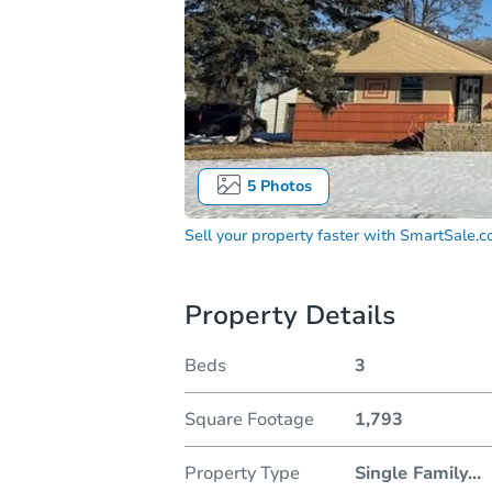
5
Photos
Sell your property faster with
SmartSale.
Property Details
Beds
3
Square Footage
1,793
Property Type
Single Family
...