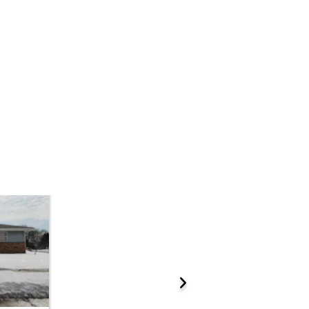
Add to calendar
 Start Time
10:00 am
n
Minneapolis City Hall - Hennepin County Sheriffs Office, Civil Unit, Room 30
 5th St. , Minneapolis, MN 55415
ations.
Prepare for the auction
ther properties at this auction