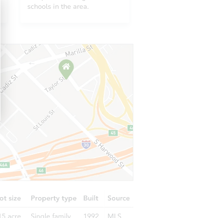
MN 55429
schools in the area.
10222 Lyndale Ave S, Bloomington, MN 55420