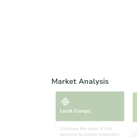
Market Analysis
Local Comps
Compare the value of this
property to similar properties