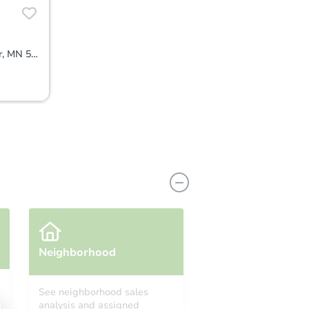
1007 65th Av N, Brooklyn Center, MN 55430
Neighborhood
See neighborhood sales
analysis and assigned