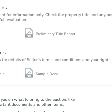
ens
nt for information only. Check the property title and any pos
full evaluation.
Preliminary Title Report
Starts in 22 days
TBD
Opening Bid
nts
3
bd
3.25
ba
r details of Seller's terms and conditions and your rights 
Foreclosure Sale
ale
Sample Deed
 you on what to bring to the auction, like
ortant documents and other items.