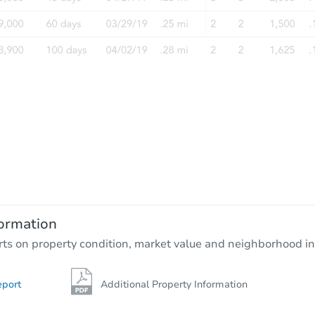
FCL Predict
Starts in 12 days
$336,938
Est. Market Value
3
bd
2.75
ba
ormation
Foreclosure Sale
rts on property condition, market value and neighborhood in
eport
Additional Property Information