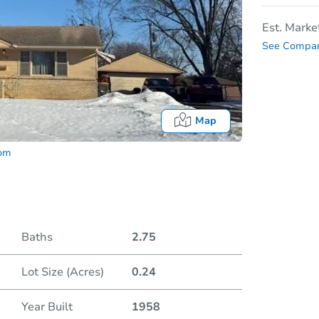
Est. Marke
See Compar
Map
com
Baths
2.75
Lot Size (Acres)
0.24
Date
Year Built
1958