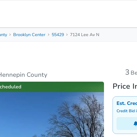
unty
Brooklyn Center
55429
7124 Lee Av N
3
2
Beds
B
s
Due Diligence
Top FAQs
3
B
Hennepin County
Price I
cheduled
Est. Cre
Credit Bid 