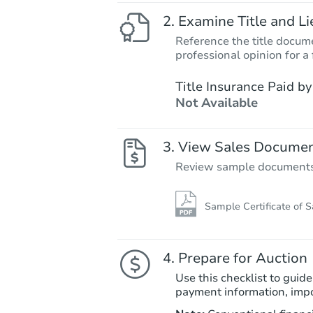
Examine Title and Li
Reference the title docume
professional opinion for a 
Title Insurance Paid by
Not Available
View Sales Docume
Review sample documents fo
Sample Certificate of S
Prepare for Auction
Use this checklist to guide
payment information, imp