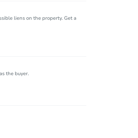
sible liens on the property. Get a
as the buyer.
5037 Russell Av N, Minneapolis, MN 55430