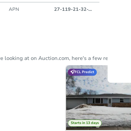
APN
27-119-21-32-
...
Auction
Locatio
350 S.
e looking at on Auction.com, here's a few recommend
FCL Predict
O
Starts in 13 days