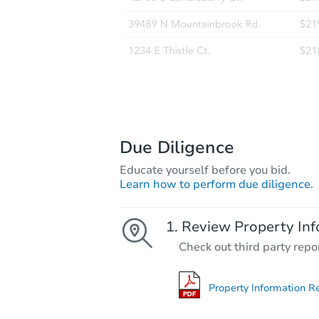
Due Diligence
Educate yourself before you bid.
Learn how to perform due diligence.
Review Property Inf
Check out third party repo
Property Information R