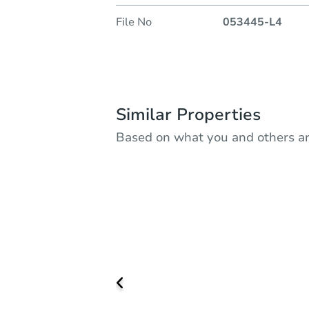
File No
053445-L4
Similar Properties
Based on what you and others ar