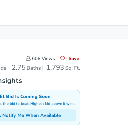
Save for Updates
Download App
.75
1,793
aths
Sq. Feet
Save
608
Views
2.75
1,793
eds
Baths
Sq. Ft.
nsights
dit Bid Is Coming Soon
is the bid to beat. Highest bid above it wins.
Notify Me When Available