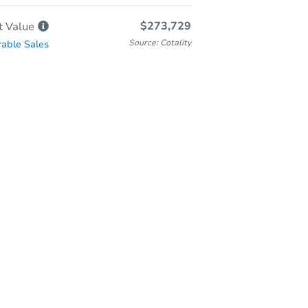
$273,729
t
Value
Source: Cotality
able Sales
In-Person Auction
Save for Updates
Why save?
Friday, Aug 28, 2026