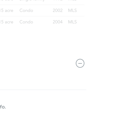
3213 Old Shakopee Rd W, Bloomington, MN 55431
fo.