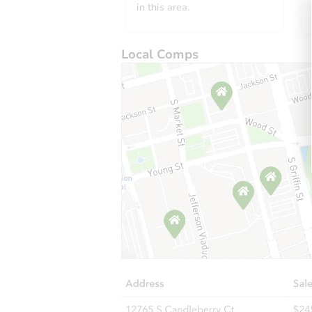
in this area.
Local Comps