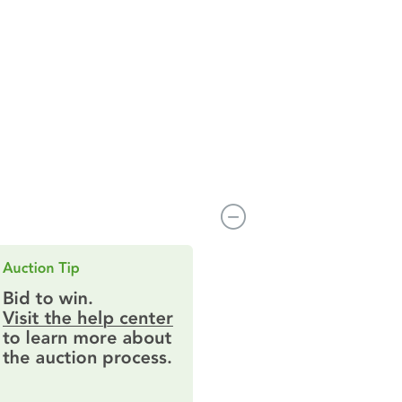
 MN 55311