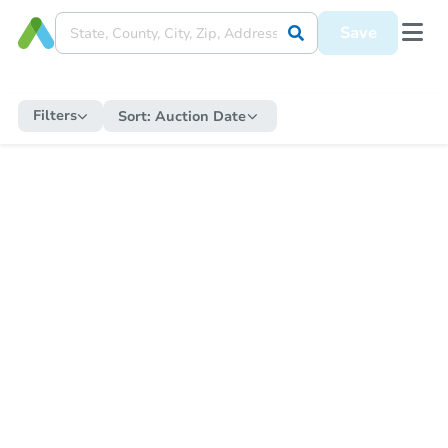
Save
Filters
Sort:
Auction Date