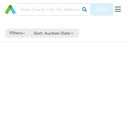
Save
Filters
Sort:
Auction Date