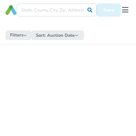
Save
Filters
Sort:
Auction Date