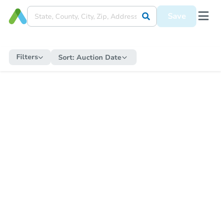
Save
Filters
Sort:
Auction Date