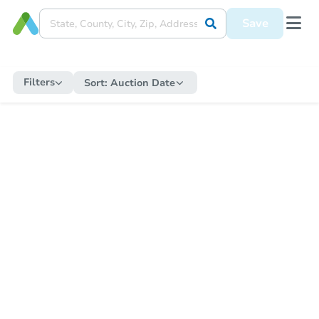
Save
Filters
Sort:
Auction Date