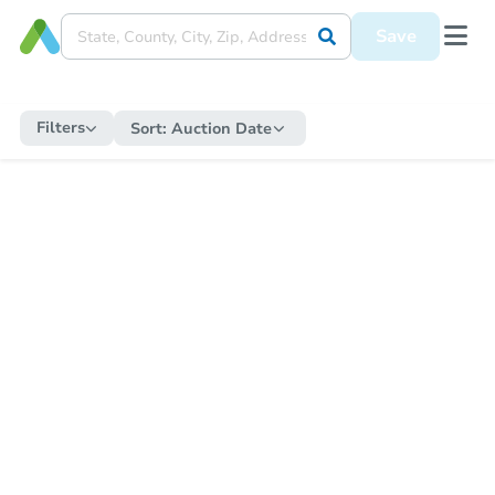
Save
Filters
Sort:
Auction Date