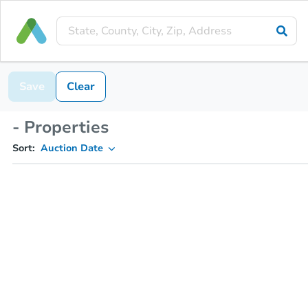
Save
Clear
- Properties
Sort:
Auction Date