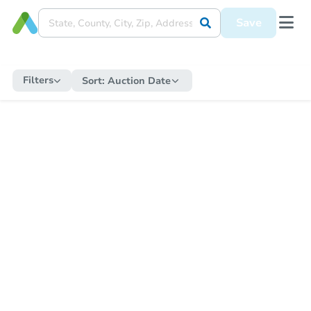
Save
Filters
Sort:
Auction Date