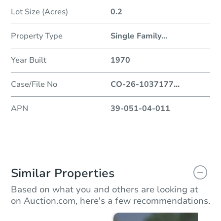
Lot Size (Acres)
0.2
Property Type
Single Family
...
Year Built
1970
Case/File No
CO-26-1037177
...
APN
39-051-04-011
Similar Properties
Based on what you and others are looking at
on Auction.com, here's a few recommendations.