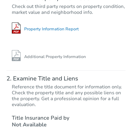
$1,183,706
Check out third party reports on property condition,
Est. Market V
market value and neighborhood info.
5
bd
8.5
ba
9538 Nile Way, Arvada, CO 80
Foreclosure Sale
Property Information Report
Hot
Additional Property Information
Examine Title and Liens
Reference the title document for information only.
Check the property title and any possible liens on
the property. Get a professional opinion for a full
Starts in 2 days
evaluation.
$95,000
Title Insurance Paid by
Opening Bid
Not Available
3
bd
2
ba