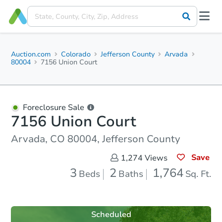
Auction.com
Colorado
Jefferson County
Arvada
80004
7156 Union Court
Foreclosure Sale
7156 Union Court
Arvada, CO 80004, Jefferson County
Save
1,274
Views
3
2
1,764
Beds
Baths
Sq. Ft.
Scheduled