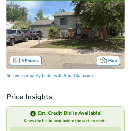
5
Photos
Map
Sell your property faster with
SmartSale.com
Price Insights
Est. Credit Bid Is Available!
Know the bid to beat before the auction starts.