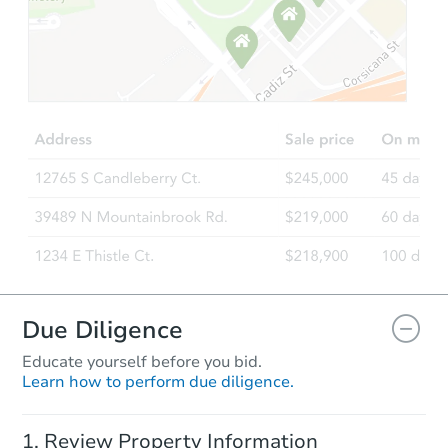
Starts in 19 days
$669,352
Est. Market Value
5
bd
3.75
ba
13488 71st Pl, Arvada, CO 800
Foreclosure Sale
Due Diligence
Educate yourself before you bid.
Learn how to perform due diligence.
Starts in 5 days
Review Property Information