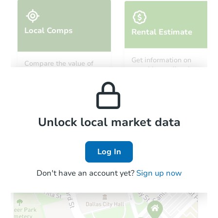
Local Comps
Rental Estimate
Starts in 19 days
Get information on
Compare the value of
monthly, median, low
this property to similar
$693,297
and high rental prices in
Est. Market Value
properties in this area.
the area.
4
bd
4.5
ba
6691 Zang St, Arvada, CO 8000
Foreclosure Sale
Local Comps
Unlock local market data
Log In
Don't have an account yet?
Sign up now