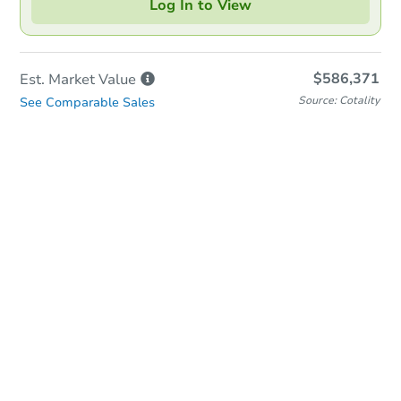
Log In to View
$586,371
Est. Market
Value
Source: Cotality
See Comparable Sales
Online Auction
Bid at County Site
Date
Thursday, Aug 13, 2026
Add to calendar