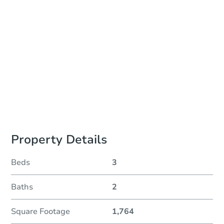
Auction Start Time
2:00 pm
Location
Sold Online at Jefferson County Public Trustee Website
Prepare for the auction
Other properties at this auction
Property Details
Beds
3
Baths
2
Square Footage
1,764