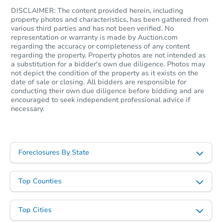
4
bd
2.75
ba
DISCLAIMER: The content provided herein, including
property photos and characteristics, has been gathered from
Foreclosure Sale
various third parties and has not been verified. No
representation or warranty is made by Auction.com
regarding the accuracy or completeness of any content
regarding the property. Property photos are not intended as
a substitution for a bidder's own due diligence. Photos may
not depict the condition of the property as it exists on the
date of sale or closing. All bidders are responsible for
conducting their own due diligence before bidding and are
encouraged to seek independent professional advice if
necessary.
Starts in 19 days
Foreclosures By State
$565,079
Est. Market Value
Top Counties
4
bd
2.75
ba
Top Cities
Foreclosure Sale