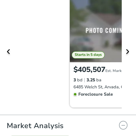
Starts in 5 days
$405,507
Est. Market Value
3
bd
3.25
ba
6485 Welch St, Arvada, CO 80
Foreclosure Sale
Market Analysis