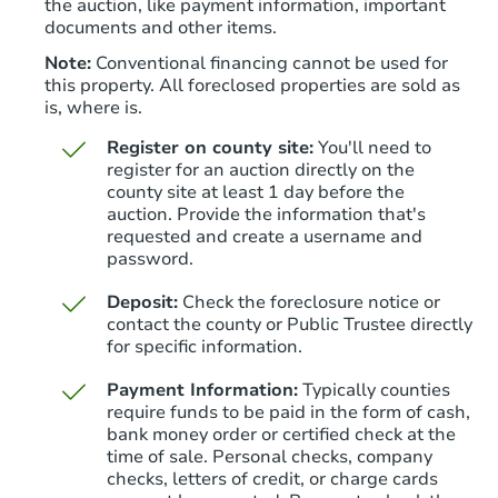
the auction, like payment information, important
documents and other items.
Note:
Conventional financing cannot be used for
this property. All foreclosed properties are sold as
is, where is.
Register on county site:
You'll need to
register for an auction directly on the
county site at least 1 day before the
auction. Provide the information that's
Starts in 5 days
requested and create a username and
password.
$341,167
Est. Market Value
Deposit:
Check the foreclosure notice or
3
bd
2.75
ba
contact the county or Public Trustee directly
for specific information.
Foreclosure Sale
Payment Information:
Typically counties
require funds to be paid in the form of cash,
bank money order or certified check at the
time of sale. Personal checks, company
checks, letters of credit, or charge cards