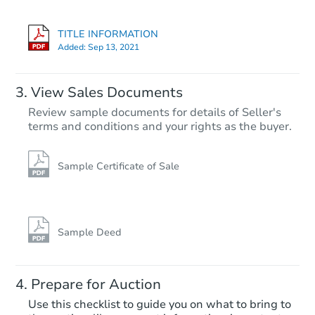
1041 S Miller Way, Lakewood,
Bank Owned
TITLE INFORMATION
Added:
Sep 13, 2021
View Sales Documents
Review sample documents for details of Seller's
terms and conditions and your rights as the buyer.
Sample Certificate of Sale
Starts in 19 days
$614,771
Est. Market Value
Sample Deed
3
bd
2.5
ba
4568 S Kipling Circle, Denver,
Prepare for Auction
Foreclosure Sale
Use this checklist to guide you on what to bring to