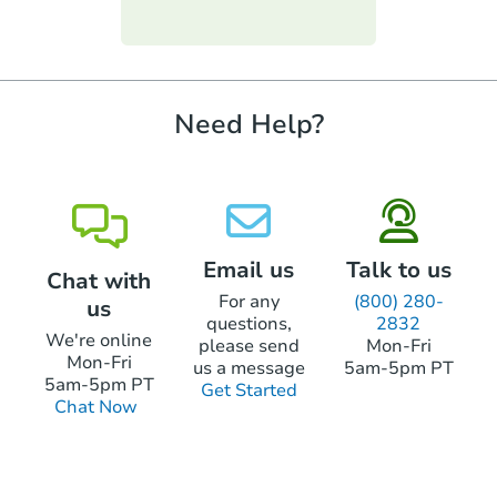
funds.
require property inspections or appraisals.
$325,226
Est. Market Value
3
bd
1.5
ba
Need Help?
Foreclosure Sale
Email us
Talk to us
Chat with
For any
(800) 280-
us
questions,
2832
We're online
please send
Mon-Fri
Mon-Fri
us a message
5am-5pm PT
5am-5pm PT
Get Started
Chat Now
Starts in 12 days
$604,654
Est. Market Value