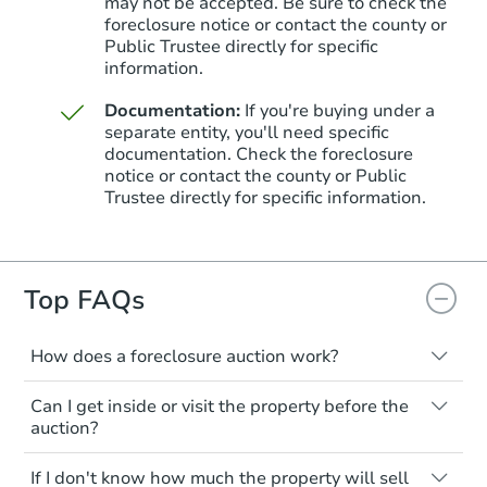
may not be accepted. Be sure to check the
foreclosure notice or contact the county or
Public Trustee directly for specific
information.
Documentation:
If you're buying under a
separate entity, you'll need specific
Starts in 5 days
documentation. Check the foreclosure
notice or contact the county or Public
$552,546
Trustee directly for specific information.
Est. Market Value
3
bd
2.75
ba
3057 S Garland Ct, Lakewood,
Foreclosure Sale
Top FAQs
How does a foreclosure auction work?
Hot
The foreclosure process starts when a
Can I get inside or visit the property before the
homeowner stops paying their mortgage.
auction?
The lender sends the homeowner a
notice, giving them a period of time to pay,
Interior access is not available for any
If I don't know how much the property will sell
or the property goes to auction. The
property sold at a foreclosure auction. All