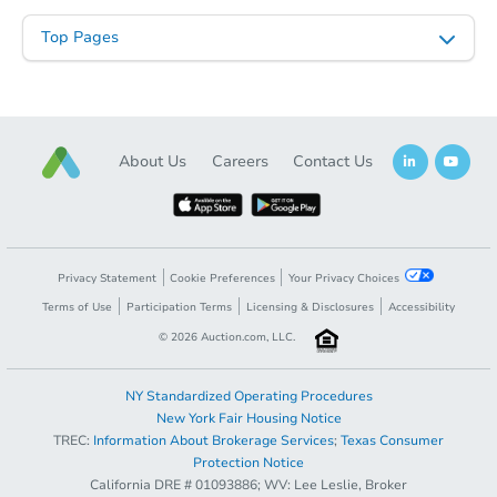
Top Pages
About Us
Careers
Contact Us
Starts in 103 days
Privacy Statement
Cookie Preferences
Your Privacy Choices
TBD
Opening Bid
Terms of Use
Participation Terms
Licensing & Disclosures
Accessibility
©
2026
Auction.com, LLC.
3
bd
1
ba
Foreclosure Sale
NY Standardized Operating Procedures
New York Fair Housing Notice
TREC:
Information About Brokerage Services
;
Texas Consumer
Protection Notice
California DRE # 01093886; WV: Lee Leslie, Broker