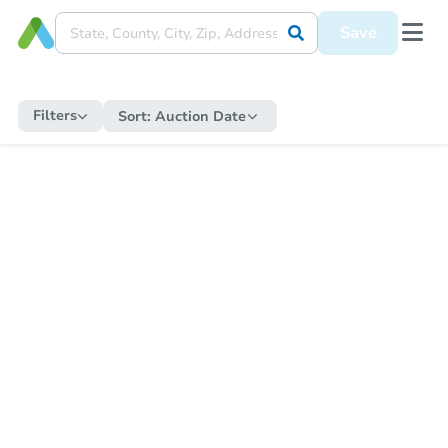
Save
Filters
Sort:
Auction Date