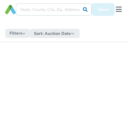
Save
Filters
Sort:
Auction Date