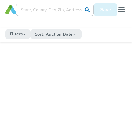
Save
Filters
Sort:
Auction Date