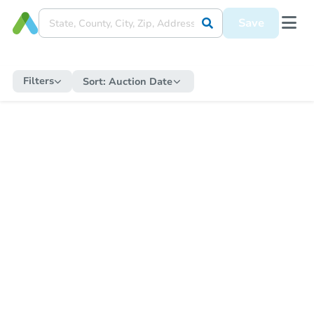
Save
Filters
Sort:
Auction Date