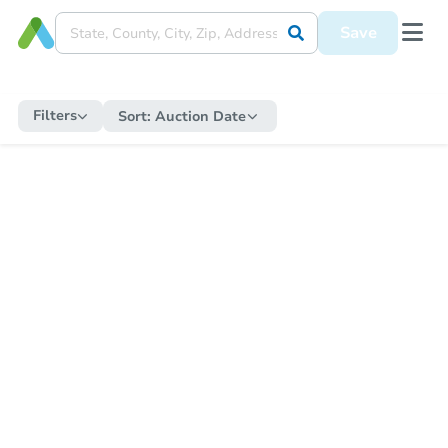
Save
Filters
Sort:
Auction Date