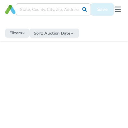
Save
Filters
Sort:
Auction Date