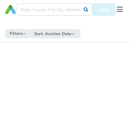
Save
Filters
Sort:
Auction Date