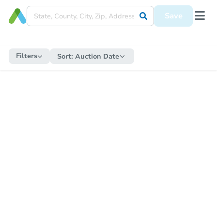
Save
Filters
Sort:
Auction Date