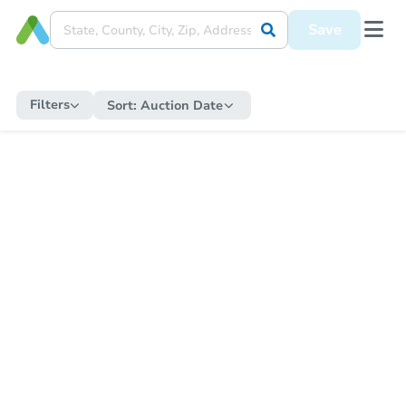
Save
Filters
Sort:
Auction Date